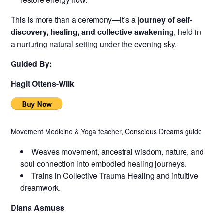
This is more than a ceremony—it’s a
journey of self-
discovery, healing, and collective awakening
, held in
a nurturing natural setting under the evening sky.
Guided By:
Hagit Ottens-Wilk
Movement Medicine & Yoga teacher, Conscious Dreams guide
Weaves movement, ancestral wisdom, nature, and
soul connection into embodied healing journeys.
Trains in Collective Trauma Healing and intuitive
dreamwork.
Diana Asmuss