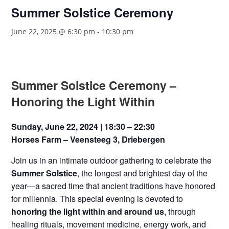
Summer Solstice Ceremony
June 22, 2025 @ 6:30 pm
-
10:30 pm
Summer Solstice Ceremony –
Honoring the Light Within
Sunday, June 22, 2024 | 18:30 – 22:30
Horses Farm – Veensteeg 3, Driebergen
Join us in an intimate outdoor gathering to celebrate the
Summer Solstice
, the longest and brightest day of the
year—a sacred time that ancient traditions have honored
for millennia. This special evening is devoted to
honoring the light within and around us
, through
healing rituals, movement medicine, energy work, and