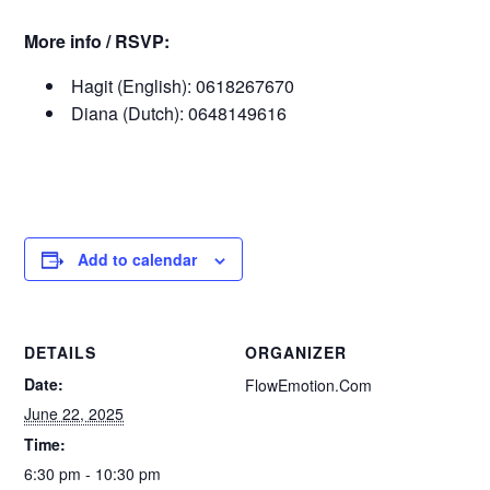
More info / RSVP:
Hagit (English): 0618267670
Diana (Dutch): 0648149616
Add to calendar
DETAILS
ORGANIZER
Date:
FlowEmotion.Com
June 22, 2025
Time:
6:30 pm - 10:30 pm