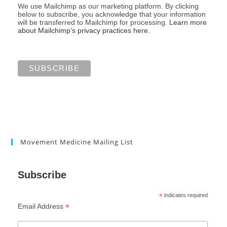
We use Mailchimp as our marketing platform. By clicking
below to subscribe, you acknowledge that your information
will be transferred to Mailchimp for processing.
Learn more
about Mailchimp’s privacy practices here.
Movement Medicine Mailing List
Subscribe
*
indicates required
*
Email Address