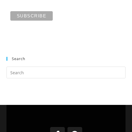
Search