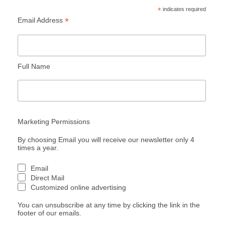
*
indicates required
*
Email Address
Full Name
Marketing Permissions
By choosing Email you will receive our newsletter only 4
times a year.
Email
Direct Mail
Customized online advertising
You can unsubscribe at any time by clicking the link in the
footer of our emails.