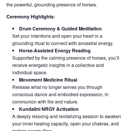
the powerful, grounding presence of horses.
Ceremony Highlights:
Drum Ceremony & Guided Meditation
Set your intentions and open your heart in a
grounding ritual to connect with ancestral energy.
Horse-Assisted Energy Reading
Supported by the calming presence of horses, you’ll
receive energetic insights in a collective and
individual space.
Movement Medicine Ritual
Release what no longer serves you through
conscious dance and embodied expression, in
communion with fire and nature.
Kundalini NRGY Activation
A deeply relaxing and revitalizing session to awaken
your inner healing capacity, open your chakras, and
restore energy flow.