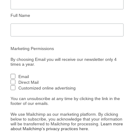
Full Name
Marketing Permissions
By choosing Email you will receive our newsletter only 4
times a year.
Email
Direct Mail
Customized online advertising
You can unsubscribe at any time by clicking the link in the
footer of our emails.
We use Mailchimp as our marketing platform. By clicking
below to subscribe, you acknowledge that your information
will be transferred to Mailchimp for processing.
Learn more
about Mailchimp’s privacy practices here.