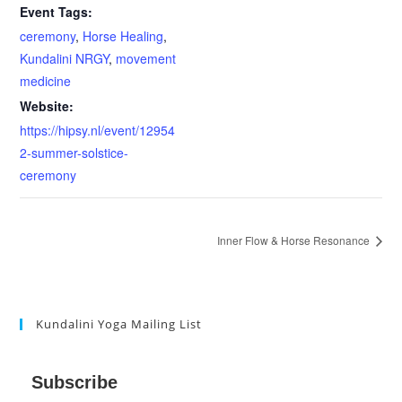
Event Tags:
ceremony
,
Horse Healing
,
Kundalini NRGY
,
movement
medicine
Website:
https://hipsy.nl/event/12954
2-summer-solstice-
ceremony
Inner Flow & Horse Resonance
Kundalini Yoga Mailing List
Subscribe