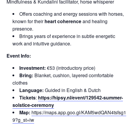
Mindfulness & Kundalini facilitator, horse whisperer
Offers coaching and energy sessions with horses,
known for their
heart coherence
and healing
presence.
Brings years of experience in subtle energetic
work and intuitive guidance.
Event Info:
Investment:
€53 (introductory price)
Bring:
Blanket, cushion, layered comfortable
clothes
Language:
Guided in English & Dutch
Tickets
:
https://hipsy.nl/event/129542-summer-
solstice-ceremony
Map:
https://maps.app.goo.gl/KAM5wdQAN4tsfsg1
9?g_st=iw