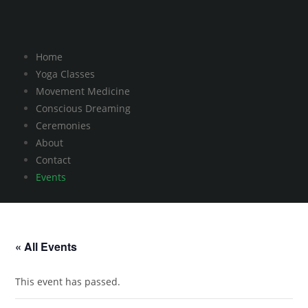
Home
Yoga Classes
Movement Medicine
Conscious Dreaming
Ceremonies
About
Contact
Events
« All Events
This event has passed.